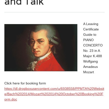
and Talk
A Leaving
Certificate
Guide to
PIANO
CONCERTO
No. 23 in A
Major K.488
Wolfgang
Amadeus
Mozart
Click here for booking form
https://dl.dropboxusercontent.com/u/6938558/PPMTA%20Websit
e/Bach%202014/Mozart%202014%20October%20Booking%20F
orm.doc