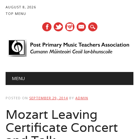
AUGUST 8, 2026
TOP MENU
mail
Main menu
Skip
MENU
to
content
POSTED ON
SEPTEMBER 29, 2014
BY
ADMIN
Mozart Leaving
Certificate Concert