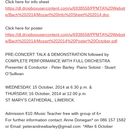
Click here for info sheet
https://dl.dropboxusercontent.com/u/6938558/PPMTA%20Websit
e/Bach%202014/Mozart%20Info%20Sheet%202014.doc
Click here for poster
https://dl.dropboxusercontent.com/u/6938558/PPMTA%20Websit
e/Bach%202014/Mozart%202014%20Poster%20October.pdf
PRE‐CONCERT TALK & DEMONSTRATION followed by
COMPLETE PERFORMANCE WITH FULL ORCHESTRA
Presenter & Conductor ‐ Peter Barley Piano Soloist ‐ Stuart
O’Sullivan
WEDNESDAY, 15 October, 2014 at 6.30 p.m. &
THURSDAY, 16 October, 2014 at 12.00 p.m.
ST MARY’S CATHEDRAL, LIMERICK.
Admission €10 /Music Teacher free with group of 6+
For further information contact: Anne Donegan* on 086 157 1582
or Email: peterandrewbarley@gmail.com *After 6 October