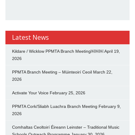
Latest News
Kildare / Wicklow PPMTA Branch Meeting￼￼￼
April 19,
2026
PPMTA Branch Meeting – Múinteoirí Ceoil
March 22,
2026
Activate Your Voice
February 25, 2026
PPMTA Cork/Sliabh Luachra Branch Meeting
February 9,
2026
Comhaltas Ceoltoirí Éireann Leinster – Traditional Music
Schools Outreach Programme
January 30, 2026