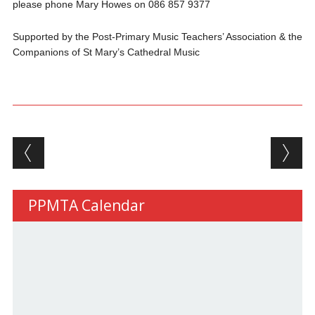
please phone Mary Howes on 086 857 9377
Supported by the Post‐Primary Music Teachers’ Association & the
Companions of St Mary’s Cathedral Music
Post navigation
PPMTA Calendar